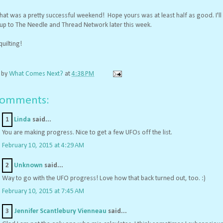
 that was a pretty successful weekend! Hope yours was at least half as good. I'll
 up to The Needle and Thread Network later this week.
uilting!
 by
What Comes Next?
at
4:38 PM
comments:
1
Linda
said...
You are making progress. Nice to get a few UFOs off the list.
February 10, 2015 at 4:29 AM
2
Unknown
said...
Way to go with the UFO progress! Love how that back turned out, too. :)
February 10, 2015 at 7:45 AM
3
Jennifer Scantlebury Vienneau
said...