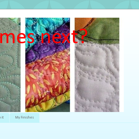
mes next?
 it
My Finishes