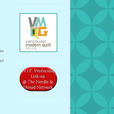
ike
lad