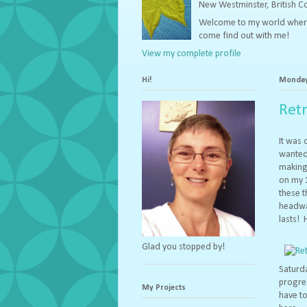
New Westminster, British 
Welcome to my world where I 
come find out with me!
View my complete profile
Hi!
Monday,
Ret
It was 
wanted 
making 
on my 
these t
headway
lasts! 
Glad you stopped by!
Saturda
progres
My Projects
have to