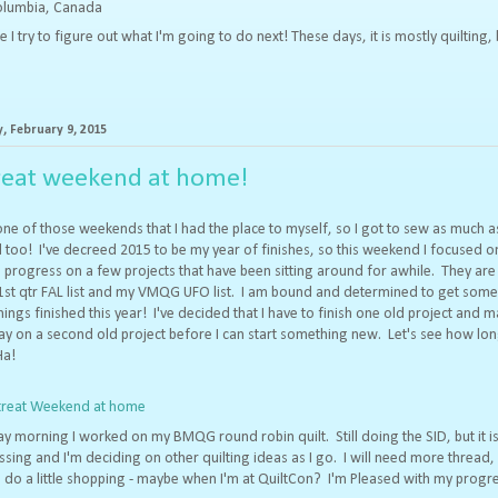
Columbia, Canada
try to figure out what I'm going to do next! These days, it is mostly quilting, 
 February 9, 2015
reat weekend at home!
one of those weekends that I had the place to myself, so I got to sew as much as
too! I've decreed 2015 to be my year of finishes, so this weekend I focused o
progress on a few projects that have been sitting around for awhile. They are
1st qtr FAL list and my VMQG UFO list. I am bound and determined to get some
hings finished this year! I've decided that I have to finish one old project and 
 on a second old project before I can start something new. Let's see how lon
Ha!
y morning I worked on my BMQG round robin quilt. Still doing the SID, but it i
sing and I'm deciding on other quilting ideas as I go. I will need more thread, s
 do a little shopping - maybe when I'm at QuiltCon? I'm Pleased with my progr