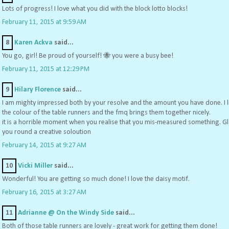
Lots of progress! I love what you did with the block lotto blocks!
February 11, 2015 at 9:59 AM
8
Karen Ackva
said...
You go, girl! Be proud of yourself! 🐝 you were a busy bee!
February 11, 2015 at 12:29 PM
9
Hilary Florence
said...
I am mighty impressed both by your resolve and the amount you have done. I l
the colour of the table runners and the fmq brings them together nicely.
it is a horrible moment when you realise that you mis-measured something. G
you round a creative soloution
February 14, 2015 at 9:27 AM
10
Vicki Miller
said...
Wonderful! You are getting so much done! I love the daisy motif.
February 16, 2015 at 3:27 AM
11
Adrianne @ On the Windy Side
said...
Both of those table runners are lovely - great work for getting them done!