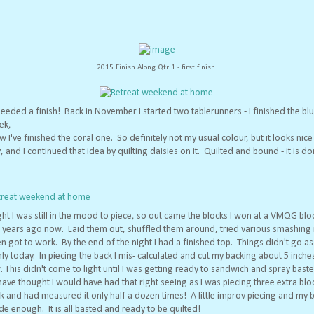
2015 Finish Along Qtr 1 - first finish!
needed a finish! Back in November I started two tablerunners - I finished the bl
ek,
 I've finished the coral one. So definitely not my usual colour, but it looks nic
, and I continued that idea by quilting daisies on it. Quilted and bound - it is do
ght I was still in the mood to piece, so out came the blocks I won at a VMQG blo
l years ago now. Laid them out, shuffled them around, tried various smashing 
n got to work. By the end of the night I had a finished top. Things didn't go as
y today. In piecing the back I mis- calculated and cut my backing about 5 inche
 This didn't come to light until I was getting ready to sandwich and spray bast
ave thought I would have had that right seeing as I was piecing three extra blo
k and had measured it only half a dozen times! A little improv piecing and my 
e enough. It is all basted and ready to be quilted!