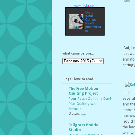
here.
www.
flick
r
.com
Go to
What
Comes
Next's
photostrea
m
But, I 
last we
what came before...
and now
springy
Blogs I love to read
The Free Motion
Last ni
Quilting Project
severa
Four Patch Quilt in a Day!
Plus Quilting with
and the
Stencils
smoothl
2 years ago
narrow.
You'd h
Tallgrass Prairie
the bac
Studio
was wid