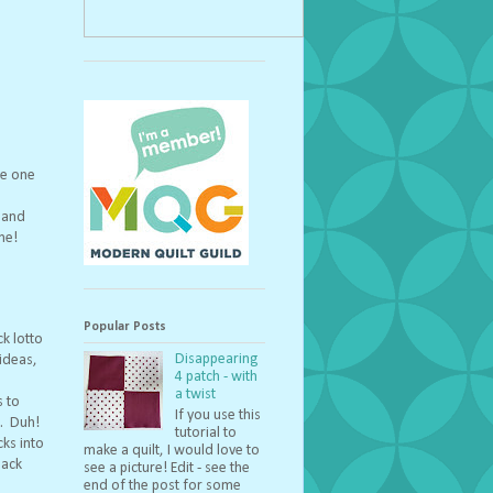
ue one
e and
ne!
Popular Posts
ck lotto
Disappearing
ideas,
4 patch - with
a twist
s to
If you use this
e. Duh!
tutorial to
cks into
make a quilt, I would love to
back
see a picture! Edit - see the
end of the post for some