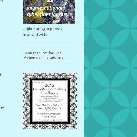
ly
A fibre art group I was
involved with.
Great resource for Free
Motion quilting tutorials
e
hat