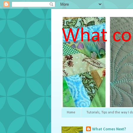
What co
Home
Tutorials, Tips and the way I do
What Comes Next?