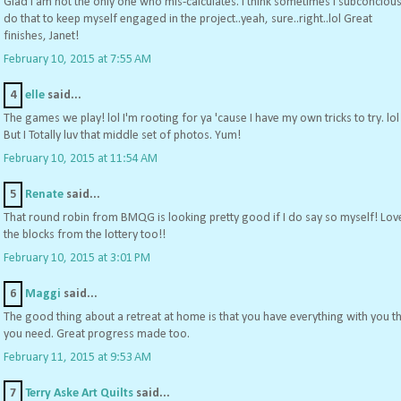
Glad I am not the only one who mis-calculates. I think sometimes I subconcious
do that to keep myself engaged in the project..yeah, sure..right..lol Great
finishes, Janet!
February 10, 2015 at 7:55 AM
4
elle
said...
The games we play! lol I'm rooting for ya 'cause I have my own tricks to try. lol
But I Totally luv that middle set of photos. Yum!
February 10, 2015 at 11:54 AM
5
Renate
said...
That round robin from BMQG is looking pretty good if I do say so myself! Lov
the blocks from the lottery too!!
February 10, 2015 at 3:01 PM
6
Maggi
said...
The good thing about a retreat at home is that you have everything with you t
you need. Great progress made too.
February 11, 2015 at 9:53 AM
7
Terry Aske Art Quilts
said...