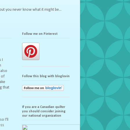
but you never know what it might be...
Follow me on Pinterest
 I
n
 also
 of
Follow this blog with bloglovin
make
g that
If you are a Canadian quilter
you should consider joining
s
our national organization
o I'll
ess