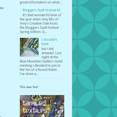
great information on what...
 be
Bloggers Quilt Festival #2
It's that wonderful time of
the year when Amy Ellis of
Amy's Creative Side hosts
the Bloggers Quilt Festival -
Spring edition. G...
I shouldn't
have
but I did
anyway! Last
night at the
Blue Mountain Quilters Guild
meeting I decided to join in
the fun of a Round Robin.
I've done a...
This was fun!