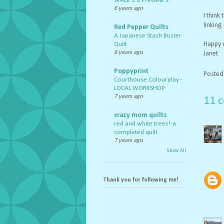
WALK 2.0 Preview 2
6 years ago
I think
linking
Red Pepper Quilts
A Japanese Stash Buster
Happy q
Quilt
6 years ago
Janet
Poppyprint
Posted
Courthouse Colourplay -
LOCAL WORKSHOP
7 years ago
11 
crazy mom quilts
red and white trees!-a
completed quilt
7 years ago
Show All
Thank you for following me!